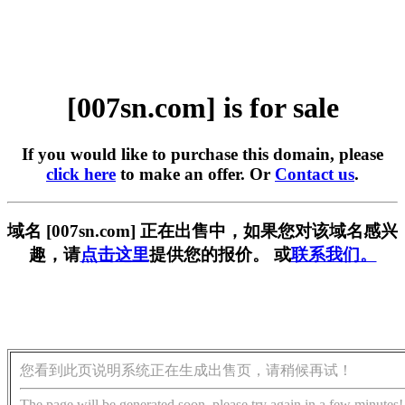
[007sn.com] is for sale
If you would like to purchase this domain, please
click here
to make an offer. Or
Contact us
.
域名 [007sn.com] 正在出售中，如果您对该域名感兴
趣，请
点击这里
提供您的报价。 或
联系我们。
您看到此页说明系统正在生成出售页，请稍候再试！
The page will be generated soon, please try again in a few minutes!