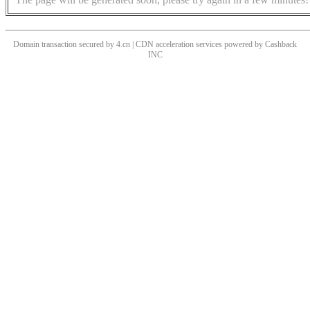
Domain transaction secured by 4.cn | CDN acceleration services powered by
Cashback
INC